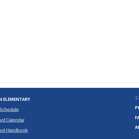
1
N ELEMENTARY
P
 Schedule
F
ol Calendar
A
ool Handbook