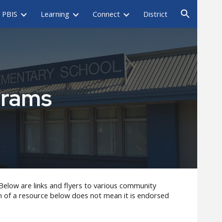
PBIS
Learning
Connect
District
ion
grams
Below are links and flyers to various community
on of a resource below does not mean it is endorsed