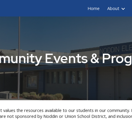
Home
About
ip to main content
Skip to navigat
unity Events & Pro
t values the resources available to our students in our community. 
 are not sponsored by
Noddin
or Union School District, and inclusi