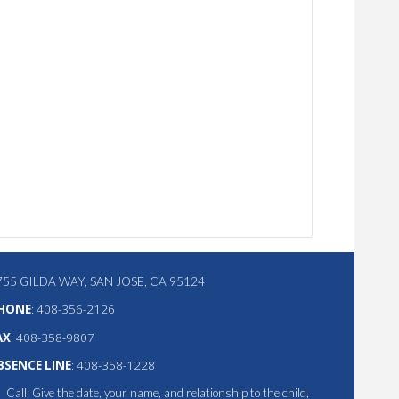
755 GILDA WAY, SAN JOSE, CA 95124
HONE
:
408-356-2126
AX
: 408-358-9807
BSENCE LINE
: 408-358-1228
Call: Give the date, your name, and relationship to the child,