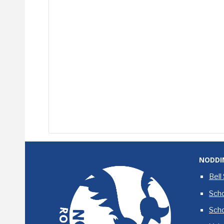
NODDI
Bell
Scho
Sch