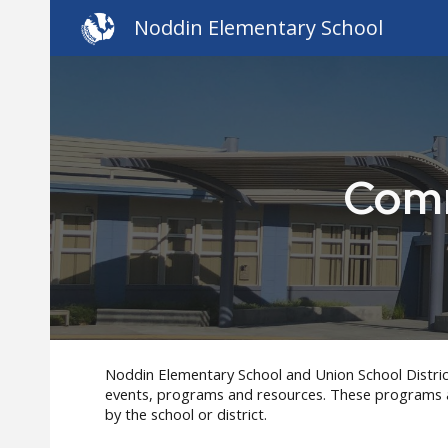
Noddin Elementary School
Sk
Comm
Noddin Elementary
School and Union School Distric
events, programs and resources. These programs
by the school or district.